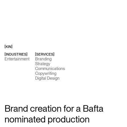
[
KIN
]
[INDUSTRIES]
[SERVICES]
Entertainment
Branding
Strategy
Communications
Copywriting
Digital Design
Brand creation for a Bafta
nominated production