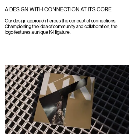
A DESIGN WITH CONNECTION AT ITS CORE
Our design approach heroes the concept of connections.
Championing the idea of community and collaboration, the
logo features a unique K-I ligature.