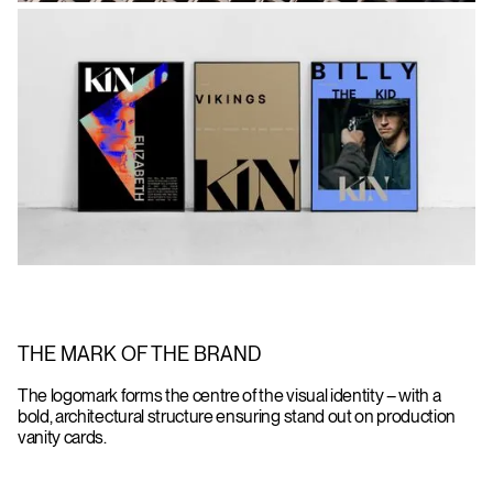
THE MARK OF THE BRAND
The logomark forms the centre of the visual identity – with a
bold, architectural structure ensuring stand out on production
vanity cards.