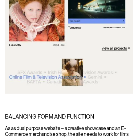
BALANCING FORM AND FUNCTION
As as dual purpose website – a creative showcase and an E-
Commerce merchandise shop, the site needs to work for films