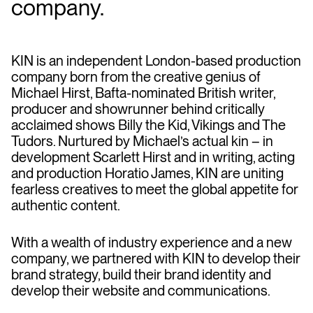
company.
KIN is an independent London-based production
company born from the creative genius of
Michael Hirst, Bafta-nominated British writer,
producer and showrunner behind critically
acclaimed shows Billy the Kid, Vikings and The
Tudors. Nurtured by Michael’s actual kin – in
development Scarlett Hirst and in writing, acting
and production Horatio James, KIN are uniting
fearless creatives to meet the global appetite for
authentic content.
With a wealth of industry experience and a new
company, we partnered with KIN to develop their
brand strategy, build their brand identity and
develop their website and communications.