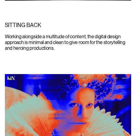
SITTING BACK
Working alongside a multitude of content, the digital design
approach is minimal and clean to give room for the storytelling
and heroing productions.