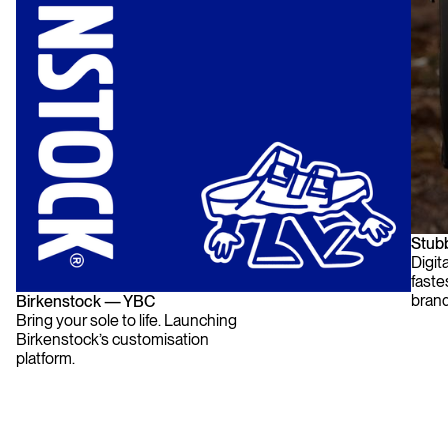
Stub
Digit
fast
brand
Birkenstock — YBC
Bring your sole to life. Launching
Birkenstock’s customisation
platform.