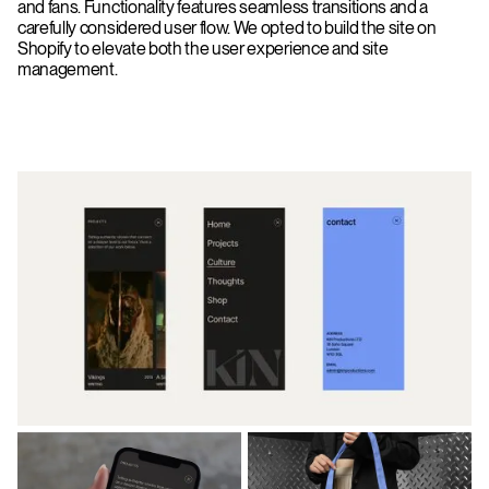
and fans. Functionality features seamless transitions and a
carefully considered user flow. We opted to build the site on
Shopify to elevate both the user experience and site
management.