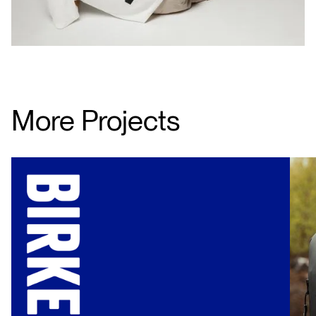
More Projects