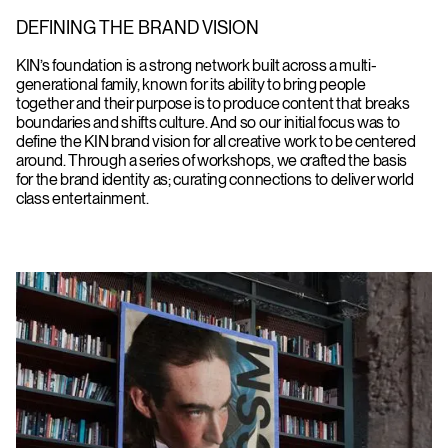
DEFINING THE BRAND VISION
KIN’s foundation is a strong network built across a multi-
generational family, known for its ability to bring people
together and their purpose is to produce content that breaks
boundaries and shifts culture. And so our initial focus was to
define the KIN brand vision for all creative work to be centered
around. Through a series of workshops, we crafted the basis
for the brand identity as; curating connections to deliver world
class entertainment.