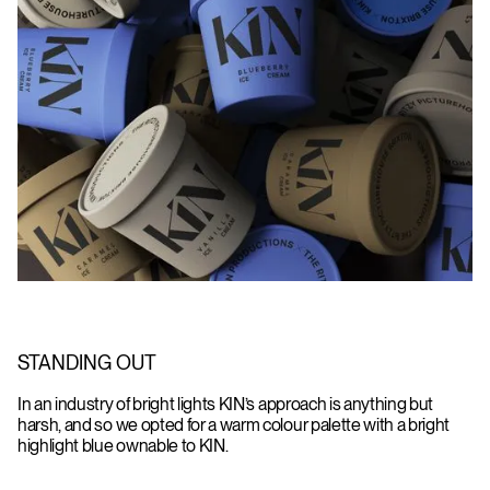
STANDING OUT
In an industry of bright lights KIN’s approach is anything but
harsh, and so we opted for a warm colour palette with a bright
highlight blue ownable to KIN.