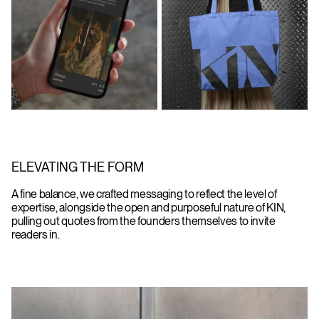
ELEVATING THE FORM
A fine balance, we crafted messaging to reflect the level of
expertise, alongside the open and purposeful nature of KIN,
pulling out quotes from the founders themselves to invite
readers in.