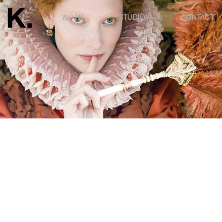
WORK
STUDIO
CONTACT