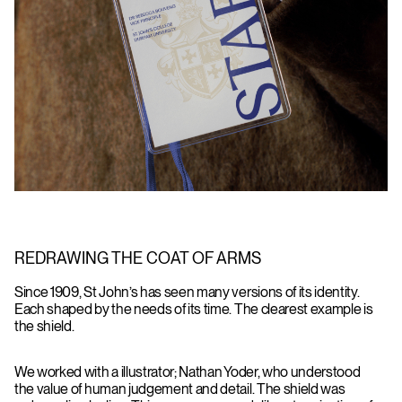
REDRAWING THE COAT OF ARMS
Since 1909, St John’s has seen many versions of its identity.
Each shaped by the needs of its time. The clearest example is
the shield.
We worked with a illustrator; Nathan Yoder, who understood
the value of human judgement and detail. The shield was