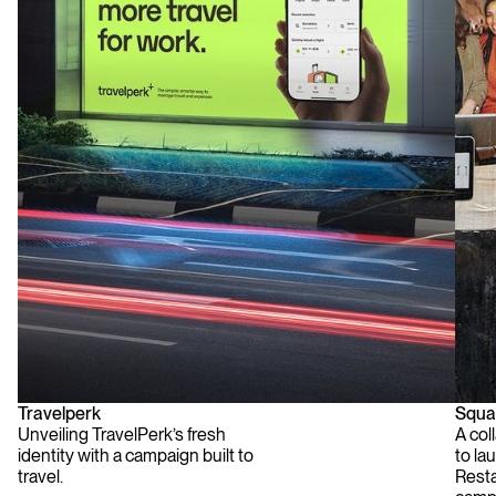
Travelperk
Squa
Unveiling TravelPerk’s fresh
A col
identity with a campaign built to
to lau
travel.
Rest