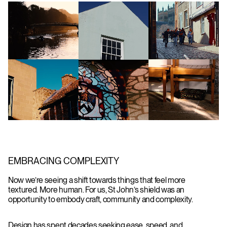
EMBRACING COMPLEXITY
Now we’re seeing a shift towards things that feel more
textured. More human. For us, St John’s shield was an
opportunity to embody craft, community and complexity.
Design has spent decades seeking ease, speed, and