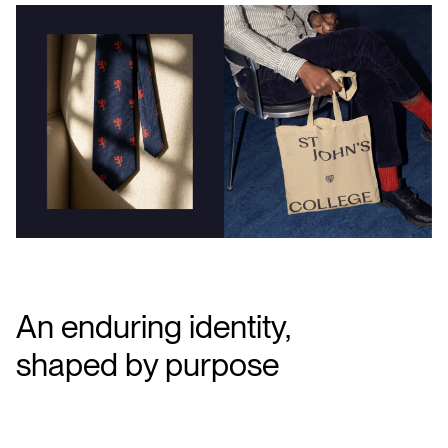
An enduring identity,
shaped by purpose