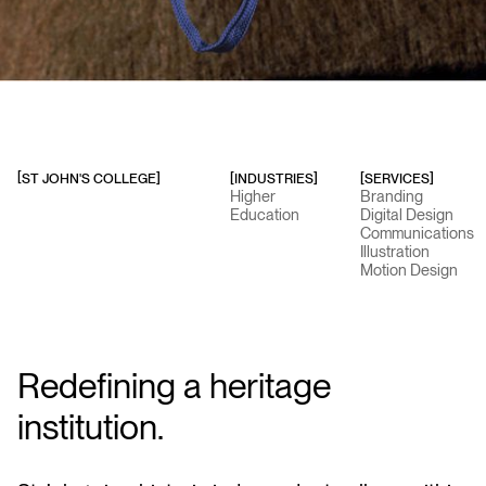
ST JOHN'S COLLEGE
]
[INDUSTRIES]
[SERVICES]
[
Higher
Branding
Education
Digital Design
Communications
Illustration
Motion Design
Redefining a heritage
institution.