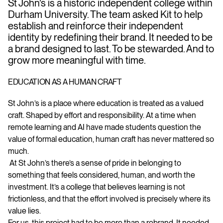
St John’s is a historic independent college within
Durham University. The team asked Kit to help
establish and reinforce their independent
identity by redefining their brand. It needed to be
a brand designed to last. To be stewarded. And to
grow more meaningful with time.
EDUCATION AS A HUMAN CRAFT
St John’s is a place where education is treated as a valued
craft. Shaped by effort and responsibility. At a time when
remote learning and AI have made students question the
value of formal education, human craft has never mattered so
much.
At St John’s there’s a sense of pride in belonging to
something that feels considered, human, and worth the
investment. It’s a college that believes learning is not
frictionless, and that the effort involved is precisely where its
value lies.
For us, this project had to be more than a rebrand. It needed