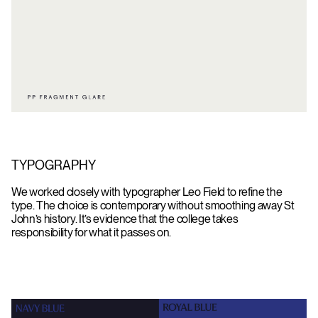
TYPOGRAPHY
We worked closely with typographer Leo Field to refine the
type. The choice is contemporary without smoothing away St
John’s history. It’s evidence that the college takes
responsibility for what it passes on.