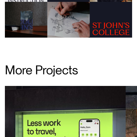
More Projects