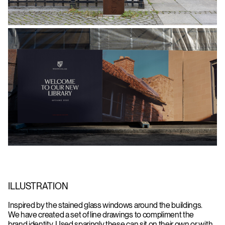
ILLUSTRATION
Inspired by the stained glass windows around the buildings.
We have created a set of line drawings to compliment the
brand identity. Used sparingly these can sit on their own or with