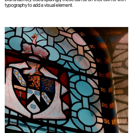
typography to add a visual element.