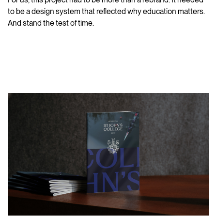
to be a design system that reflected why education matters.
And stand the test of time.