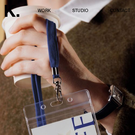
WORK
STUDIO
CONTACT