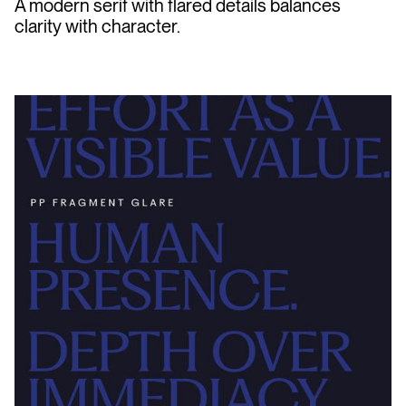
A modern serif with flared details balances
clarity with character.