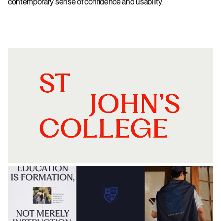
contemporary sense of confidence and usability.