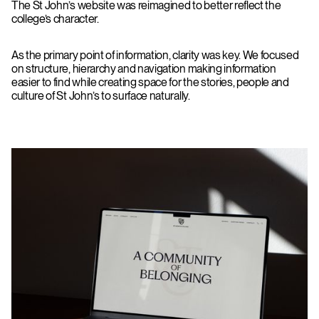
The St John’s website was reimagined to better reflect the
college’s character.
As the primary point of information, clarity was key. We focused
on structure, hierarchy and navigation making information
easier to find while creating space for the stories, people and
culture of St John’s to surface naturally.