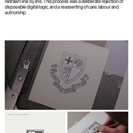
redrawn line by line. This process was a deliberate rejection of
disposable digital logic, and a reasserting of care, labour and
authorship.