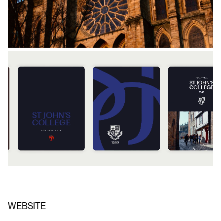
WEBSITE