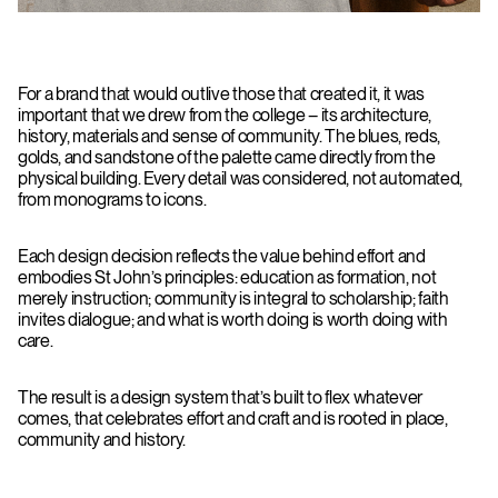
For a brand that would outlive those that created it, it was
important that we drew from the college – its architecture,
history, materials and sense of community. The blues, reds,
golds, and sandstone of the palette came directly from the
physical building. Every detail was considered, not automated,
from monograms to icons.
Each design decision reflects the value behind effort and
embodies St John’s principles: education as formation, not
merely instruction; community is integral to scholarship; faith
invites dialogue; and what is worth doing is worth doing with
care.
The result is a design system that’s built to flex whatever
comes, that celebrates effort and craft and is rooted in place,
community and history.