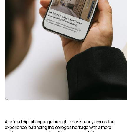
A refined digital language brought consistency across the
experience, balancing the college’s heritage with a more