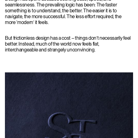
seamlessness. The prevailing logic has been: The faster
something is to understand, the better. The easier it is to
navigate, the more successful. The less effort required, the
more ‘modern’ it feels.
But frictionless design has a cost – things don’t necessarily feel
better. Instead, much of the world now feels flat,
interchangeable and strangely unconvincing.