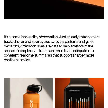
It’s a name inspired by observation. Just as early astronomers
tracked lunar and solar cycles to reveal patterns and guide
decisions, Afternoon uses live data to help advisors make
sense of complexity. It turns scattered financial inputs into
coherent, real-time summaries that support sharper, more
confident advice.