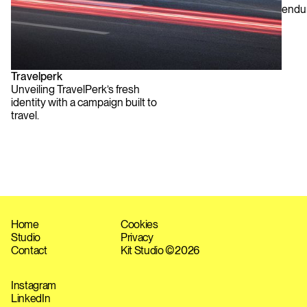
endu
Travelperk
Unveiling TravelPerk’s fresh
identity with a campaign built to
travel.
Home
Cookies
Studio
Privacy
Contact
Kit Studio ©
2026
Instagram
LinkedIn