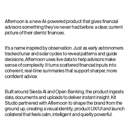
Afternoon is a new AI-powered product that gives financial
advisors something they’ve never had before: a clear, current
picture of their clients’ finances.
It’s a name inspired by observation. Just as early astronomers
tracked lunar and solar cycles to reveal patterns and guide
decisions, Afternoon uses live data to help advisors make
sense of complexity. It turns scattered financial inputs into
coherent, real-time summaries that support sharper, more
confident advice.
Built around Siesta AI and Open Banking, the product ingests
data, documents and uploads to deliver instant insight. Kit
Studio partnered with Afternoon to shape the brand from the
ground up, creating a visual identity, product UX/UI and launch
collateral that feels calm, intelligent and quietly powerful.