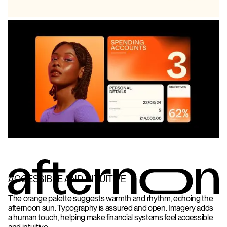
ACCESSIBLE AND INTUITIVE
The orange palette suggests warmth and rhythm, echoing the
afternoon sun. Typography is assured and open. Imagery adds
a human touch, helping make financial systems feel accessible