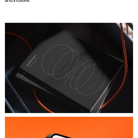
and intuitive.