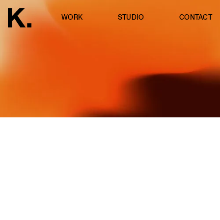
WORK
STUDIO
CONTACT