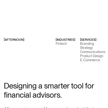
AFTERNOON
]
[INDUSTRIES]
[SERVICES]
[
Fintech
Branding
Strategy
Communications
Product Design
E-Commerce
Designing a smarter tool for
financial advisors.