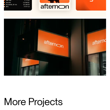
More Projects