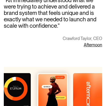
“Kit immediately understood what we
were trying to achieve and delivered a
brand system that feels unique and is
exactly what we needed to launch and
scale with confidence.”
Crawford Taylor, CEO
Afternoon