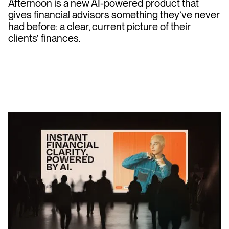
Afternoon is a new AI-powered product that
gives financial advisors something they’ve never
had before: a clear, current picture of their
clients’ finances.